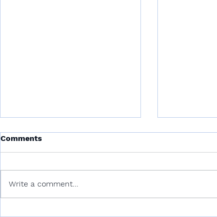
Comments
Write a comment...
Deep-Seabed Mining:
Blue Actio