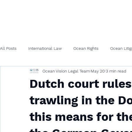
All Posts
International Law
Ocean Rights
Ocean Litig
Ocean Vision Legal Team
May 20
3 min read
Dutch court rule
trawling in the 
this means for th