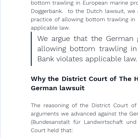
bottom trawling in European marine prot
Doggerbank. 
 to the Dutch lawsuit, we
practice of allowing bottom trawling in
applicable law
.
We argue that the German g
allowing bottom trawling i
Bank violates applicable law.
Why the District Court of The H
German lawsuit 
The reasoning of the District Court of
arguments we advanced against the Germ
(Bundesanstalt für Landwirtschaft und 
Court held that: