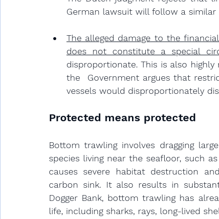
German lawsuit will follow a similar 
The alleged damage to the financial
does not constitute a special ci
disproportionate. 
This is also highl
the  Government argues that restric
vessels would disproportionately di
Protected means protected
Bottom trawling involves dragging larg
species living near the seafloor, such 
causes severe habitat destruction and
carbon sink. It also results in substan
Dogger Bank, bottom trawling has alrea
life, including sharks, rays, long-lived s