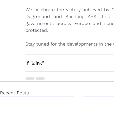
We celebrate the victory achieved by Cl
Doggerland and Stichting ARK. This 
governments across Europe and send
protected. 
Stay tuned for the developments in the
Recent Posts