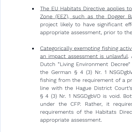
The EU Habitats Directive applies t
Zone (EEZ), such as the Dogger B
project likely to have significant 
appropriate assessment, prior to the
Categorically exempting fishing activ
an impact assessment is unlawful
.
 
Dutch “Living Environment Decree” (
the German § 4 (3) Nr. 1 NSGDgbV
fishing from the requirement of a p
line with the Hague District Court’
§ 4 (3) Nr. 1 NSGDgbVO is void. Bot
under the CFP. Rather, it require
requirements of the Habitats Direct
appropriate assessment.