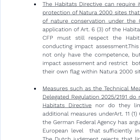
The Habitats Directive can require 
protection of Natura 2000 sites that
of nature conservation under the 
application of Art. 6 (3) of the Habit
CFP must still respect the Habitat
conducting impact assessment.This
not only have the competence, but 
impact assessment and restrict  bot
their own flag within Natura 2000 si
Measures such as the Technical Mea
Delegated Regulation 2025/2191 do n
Habitats Directive
 nor do they li
additional measures underArt. 11 (1) 
the German Federal Agency has argu
European level  that sufficiently i
The Dutch judgment rejects that line