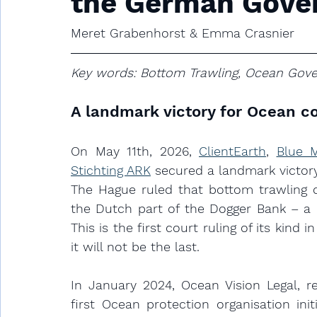
the German Gove
Meret Grabenhorst & Emma Crasnier
Key words: Bottom Trawling, Ocean Gover
A landmark victory for Ocean c
On May 11th, 2026, 
ClientEarth
, 
Blue 
Stichting ARK
 secured a landmark victory
The Hague ruled that bottom trawling co
the Dutch part of the Dogger Bank – a E
This is the first court ruling of its kin
it will not be the last. 
In January 2024, Ocean Vision Legal, r
first Ocean protection organisation init