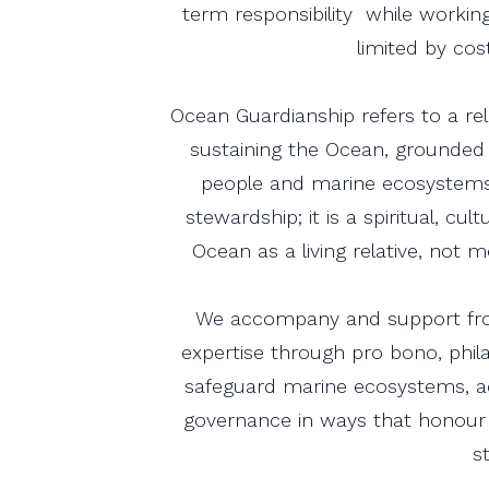
term responsibility while working
limited by cost
Ocean Guardianship refers to a re
sustaining the Ocean, grounded
people and marine ecosystems
stewardship; it is a spiritual, cu
Ocean as a living relative, not
We accompany and support fron
expertise through pro bono, phi
safeguard marine ecosystems, a
governance in ways that honour 
s