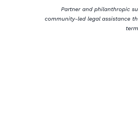
Partner and philanthropic su
community-led legal assistance t
term