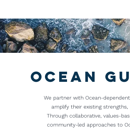
Ocean Gu
We partner with Ocean-dependent
amplify their existing strengths,
Through collaborative, values-ba
community-led approaches to Oce