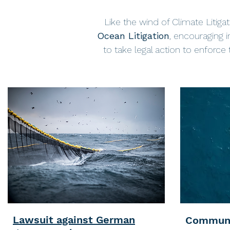
Like the wind of Climate Litigat
Ocean Litigation
, encouraging i
to take legal action to enforce
Lawsuit against German
Communi