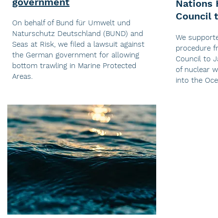
government
Nations
Council 
On behalf of Bund für Umwelt und
Naturschutz Deutschland (BUND) and
We support
Seas at Risk, we filed a lawsuit against
procedure 
the German government for allowing
Council to 
bottom trawling in Marine Protected
of nuclear 
Areas.
into the Oc