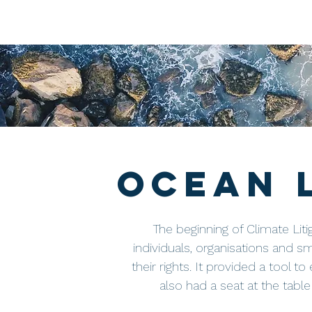
Ocean 
The beginning of Climate Liti
individuals, organisations and s
their rights. It provided a tool t
also had a seat at the tabl