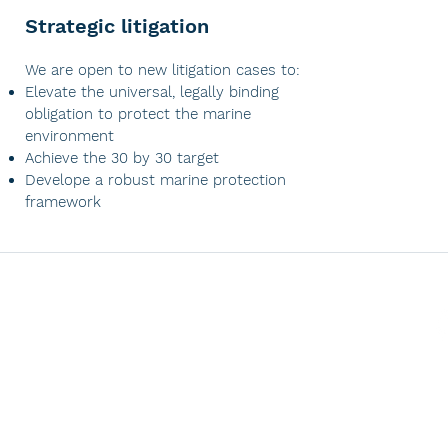
Strategic litigation
​We are open to new litigation cases to:
Elevate the universal, legally binding
obligation to protect the marine
environment
Achieve the 30 by 30 target
Develope a robust marine protection
framework
CONTACT US
contact@oceanvisionlegal.com