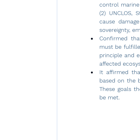
control marine
(2) UNCLOS, S
cause damage 
sovereignty, em
Confirmed tha
must be fulfill
principle and 
affected ecosy
It affirmed th
based on the b
These goals th
be met. 