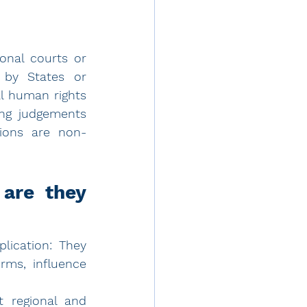
onal courts or 
by States or 
l human rights 
ng judgements 
nions are non-
are they 
lication: They 
ms, influence 
 regional and 