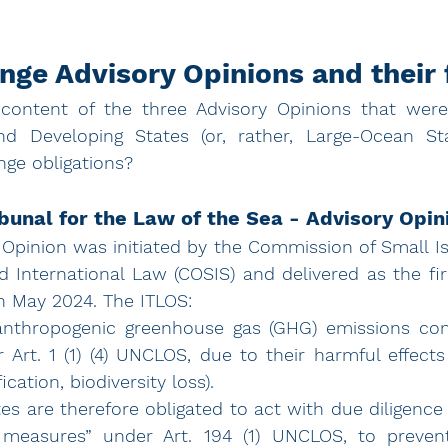
nge Advisory Opinions and their 
ontent of the three Advisory Opinions that were
nd Developing States (or, rather, Large-Ocean Stat
nge obligations? 
ibunal for the Law of the Sea - Advisory Opin
 Opinion
 was initiated by the Commission of Small Is
International Law (COSIS) and delivered as the firs
n May 2024. The ITLOS: 
 anthropogenic greenhouse gas (GHG) emissions cons
r Art. 1 (1) (4) UNCLOS, due to their harmful effect
ication, biodiversity loss). 
es are therefore obligated to act with due diligence
 measures” under Art. 194 (1) UNCLOS, to prevent