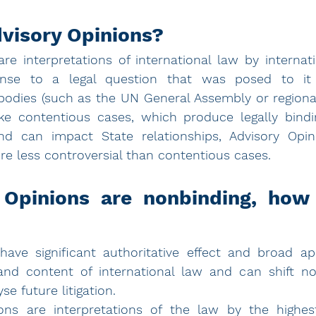
visory Opinions?
re interpretations of international law by internati
onse to a legal question that was posed to it 
bodies (such as the UN General Assembly or regiona
ke contentious cases, which produce legally bindi
d can impact State relationships, Advisory Opi
re less controversial than contentious cases. 
 Opinions are nonbinding, how 
have significant authoritative effect and broad app
and content of international law and can shift nor
se future litigation.
ons are interpretations of the law by the highest