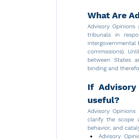
What Are Ad
Advisory Opinions a
tribunals in resp
intergovernmental 
commissions). Unli
between States an
binding and therefo
If Advisory
useful?
Advisory Opinions 
clarify the scope 
behavior, and cataly
Advisory Opini