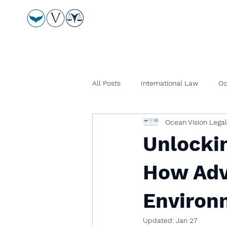
All Posts
International Law
Oc
Ocean Vision Lega
Unlockin
How Adv
Environ
Updated:
Jan 27