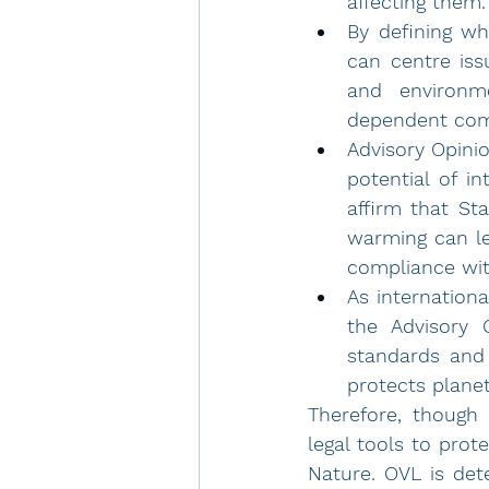
affecting them.
By defining wh
can centre is
and environme
dependent com
Advisory Opinio
potential of in
affirm that St
compliance with
As internationa
the Advisory 
standards 
and
protects planet
Therefore, though
legal tools to pro
Nature. OVL is det