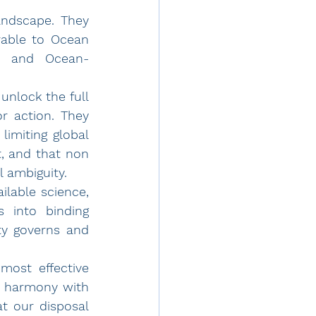
andscape. They 
able to Ocean 
l, and Ocean-
nlock the full 
r action. They 
imiting global 
warming can lead by principle, regardless of size or political weight, and that non 
 ambiguity. 
best available science, 
 into binding 
y governs and 
ost effective 
n harmony with 
t our disposal 