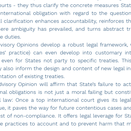
courts - they thus clarify the concrete measures Sta
international obligation with regard to the questio
l clarification 
enhances accountability, reinforces the
ere ambiguity has prevailed, and turns abstract tre
e duties.
dvisory Opinions 
develop a robust legal framework, 
es’ practice) can even develop into customary inte
 even for States not party to specific treaties. This 
also inform the design and content of new legal in
ation of existing treaties.
visory Opinion will affirm that 
State’s failure to act
onal obligations is not just a moral failing but const
l law: 
Once a top international court gives its legal 
ue, it paves the way for future contentious cases and
st of non-compliance. It offers legal leverage for St
ve practices to account and to prevent harm that m