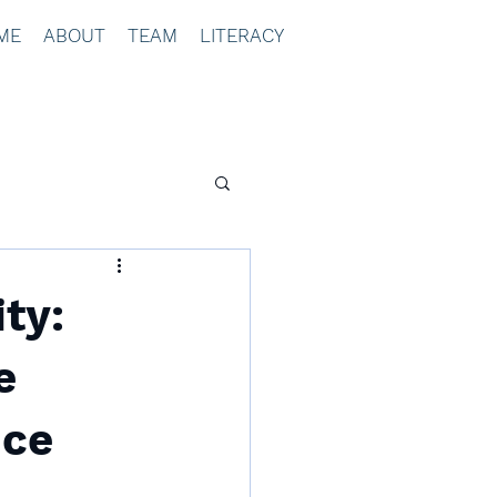
ME
ABOUT
TEAM
LITERACY
ty:
e
ice