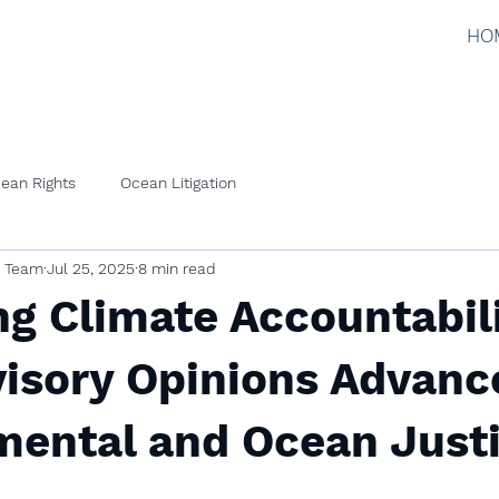
HO
ean Rights
Ocean Litigation
l Team
Jul 25, 2025
8 min read
g Climate Accountabili
isory Opinions Advanc
mental and Ocean Just