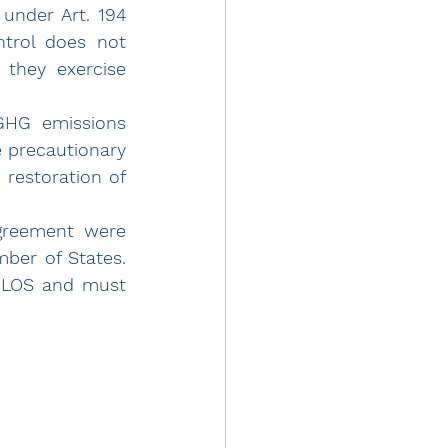
nder Art. 194 
trol does not 
hey exercise 
GHG emissions 
 precautionary 
restoration of 
greement were 
ber of States. 
CLOS and must 