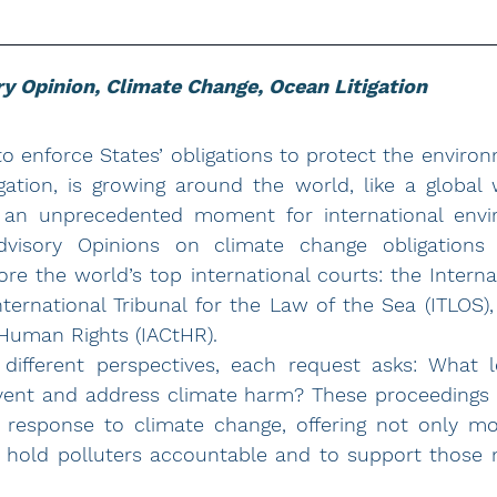
y Opinion, Climate Change, Ocean Litigation
 to enforce States’ obligations to protect the environ
gation, is growing around the world, like a global 
n an unprecedented moment for international envir
visory Opinions on climate change obligations w
re the world’s top international courts: the Internat
International Tribunal for the Law of the Sea (ITLOS),
Human Rights (IACtHR).
different perspectives, each request asks: What le
vent and address climate harm? These proceedings m
l response to climate change, offering not only mo
 to hold polluters accountable and to support those