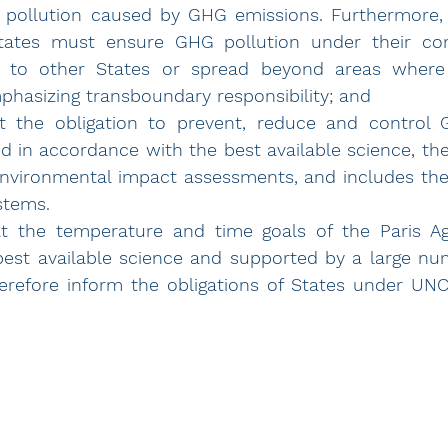
 pollution caused by GHG emissions. Furthermore, u
tates must ensure GHG pollution under their con
to other States or spread beyond areas where t
phasizing transboundary responsibility; and
t the obligation to prevent, reduce and control 
ed in accordance with the best available science, the
environmental impact assessments, and includes the 
stems.
at the temperature and time goals of the Paris A
est available science and supported by a large num
erefore inform the obligations of States under UN