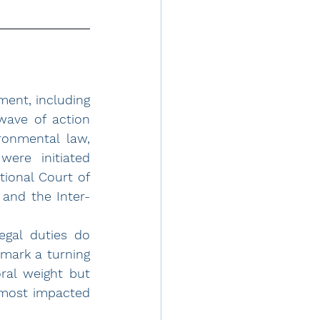
ment, including 
wave of action 
onmental law, 
ere initiated 
ional Court of 
 and the Inter-
gal duties do 
ark a turning 
ral weight but 
 most impacted 