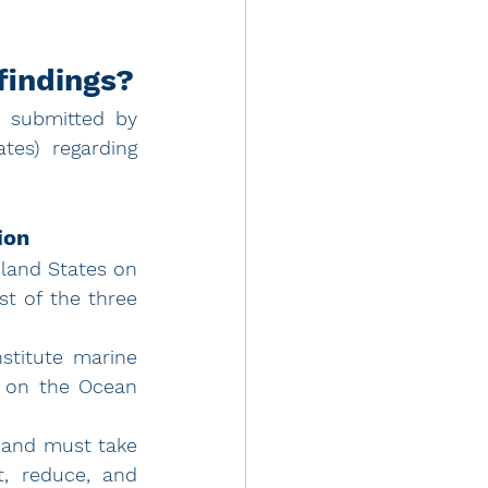
findings?
 submitted by 
es) regarding 
ion
land States on 
t of the three 
titute marine 
s on the Ocean 
 and must take 
, reduce, and 