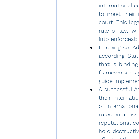
international 
to meet their 
court. This lega
rule of law wh
into enforceabl
In doing so, A
according Stat
that is binding
framework may 
guide implement
A successful Ad
their internati
of internationa
rules on an iss
reputational co
hold destructi