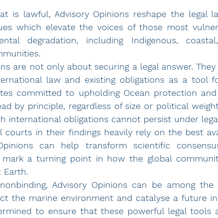
 
at is lawful, Advisory Opinions reshape the legal l
sues which 
elevate the voices of those most vulner
ntal degradation, including Indigenous, coasta
munities.
ns are not only about securing a legal answer. They u
ternational law and existing obligations as a tool fo
ates committed to upholding Ocean protection and l
 international obligations cannot persist under legal
l courts in their findings heavily rely on the 
Opinions can help
 transform scientific consensus
 mark a turning point in how the global communit
 Earth.
 nonbinding, Advisory Opinions can be among the m
tect the marine environment and catalyse a future i
ermined to ensure that these powerful legal tools a