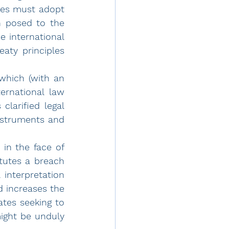
tes must adopt 
n posed to the 
 international 
aty principles 
which (with an 
rnational law 
clarified legal 
struments and 
 in the face of 
itutes a breach 
interpretation 
 increases the 
ates seeking to 
ight be unduly 