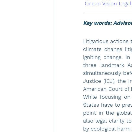
Ocean Vision Legal
Key words: Advisor
Litigatious actions
climate change liti
igniting change. I
three landmark Ad
simultaneously befo
Justice (ICJ), the 
American Court of 
While focusing on 
States have to pre
point in the globa
also legal clarity
by ecological harm.