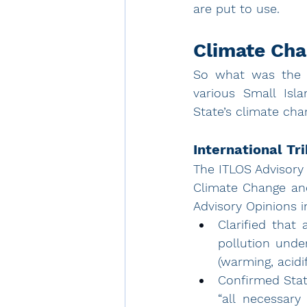
are put to use.
Climate Cha
So what was the c
various Small Isla
State’s climate cha
International Tr
The 
ITLOS Advisory
Climate Change and 
Advisory Opinions i
Clarified that
pollution unde
(warming, acidif
Confirmed Stat
“all necessary