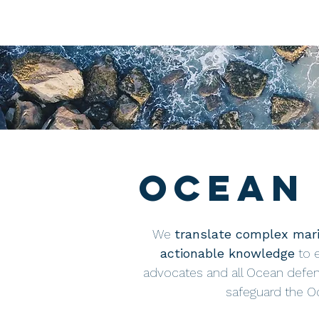
Ocean 
We
translate complex mari
actionable knowledge
to 
advocates and all Ocean defen
safeguard the Oc