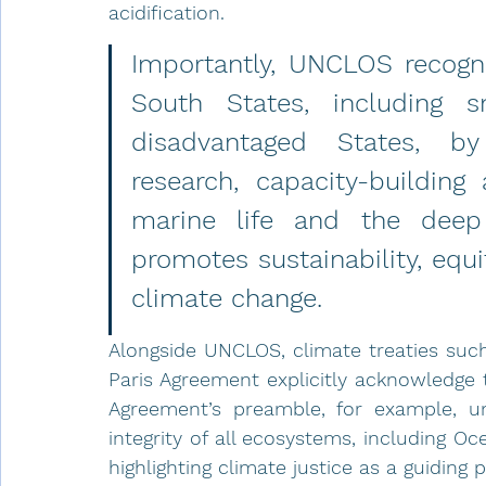
acidification.
Importantly, UNCLOS recogni
South States, including sm
disadvantaged States, by 
research, capacity-building
marine life and the deep 
promotes sustainability, equi
climate change.
Alongside UNCLOS, climate treaties suc
Paris Agreement explicitly acknowledge th
Agreement’s preamble, for example, un
integrity of all ecosystems, including Oce
highlighting climate justice as a guiding 