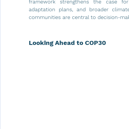
framework strengthens the case for 
adaptation plans, and broader climate 
communities are central to decision-ma
Looking Ahead to COP30