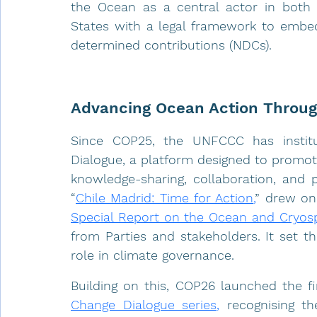
the Ocean as a central actor in both c
States with a legal framework to embed 
determined contributions (NDCs).
Advancing Ocean Action Throug
Since COP25, the UNFCCC has institu
Dialogue, a platform designed to promot
knowledge-sharing, collaboration, and p
“
Chile Madrid: Time for Action
,
” drew on 
Special Report on the Ocean and Cryosp
from Parties and stakeholders. It set th
role in climate governance.
Building on this, COP26 launched the fir
Change Dialogue series
,
 recognising t