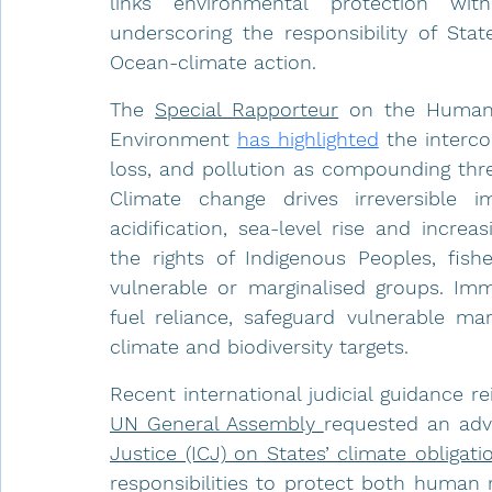
links environmental protection with
underscoring the responsibility of Stat
Ocean-climate action.
The 
Special Rapporteur
on the Human 
Environment 
has highlighted
 the interco
loss, and pollution as compounding thr
Climate change drives irreversible 
acidification, sea-level rise and increa
the rights of Indigenous Peoples, fis
vulnerable or marginalised groups. Imm
fuel reliance, safeguard vulnerable mar
climate and biodiversity targets.
UN General Assembly 
requested an adv
Justice (ICJ) on States’ climate obligati
responsibilities to protect both human 