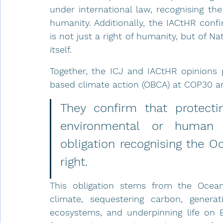
under international law, recognising the
humanity. Additionally, the IACtHR conf
is not just a right of humanity, but of Nat
itself.
Together, the ICJ and IACtHR opinions 
based climate action (OBCA) at COP30 a
They confirm that protecti
environmental or human i
obligation recognising the Oc
right. 
This obligation stems from the Ocean’s 
climate, sequestering carbon, generat
ecosystems, and underpinning life on Ea