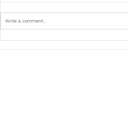
Write a comment...
Unlocking Climate
Accountability: How
Advisory Opinions Advance
Environmental and Ocean
CONTACT US
Justice
contact@oceanvisionlegal.com