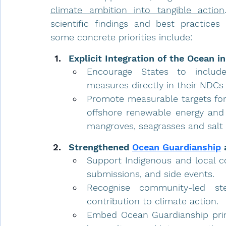
climate ambition into tangible action
scientific findings and best practices
some concrete priorities include:
Explicit Integration of the Ocean i
Encourage States to include
measures directly in their NDCs 
Promote measurable targets for
offshore renewable energy and
mangroves, seagrasses and salt
Strengthened 
Ocean Guardianship
 
Support Indigenous and local co
submissions, and side events.
Recognise community-led ste
contribution to climate action.
Embed Ocean Guardianship prin