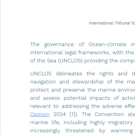
International Tribunal 
The governance of Ocean-climate in
international legal frameworks, with th
of the Sea (UNCLOS) providing the compre
UNCLOS delineates the rights and du
navigation and stewardship of the ma
protect and preserve the marine environ
and assess potential impacts of activit
relevant to addressing the adverse effe
Opinion
 2024 [1]). The Convention al
marine life, including highly migratory
increasingly threatened by warming