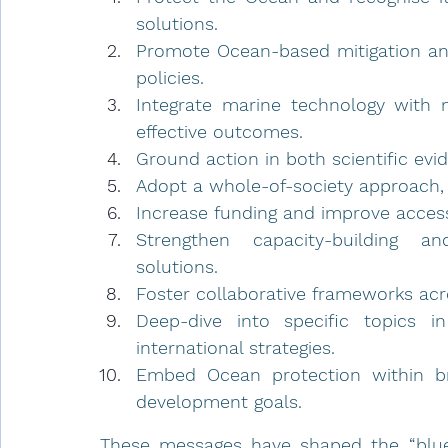
solutions.
Promote Ocean-based mitigation and 
policies.
Integrate marine technology with 
effective outcomes.
Ground action in both scientific ev
Adopt a whole-of-society approach,
Increase funding and improve access 
Strengthen capacity-building and
solutions.
Foster collaborative frameworks acro
Deep-dive into specific topics i
international strategies.
Embed Ocean protection within broa
development goals.
These messages have shaped the “blueing