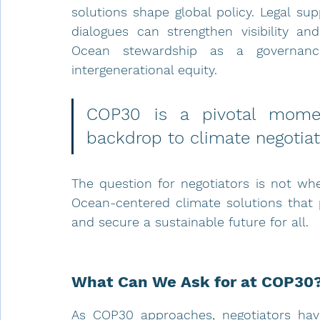
solutions shape global policy. Legal sup
dialogues can strengthen visibility and
Ocean stewardship as a governance
intergenerational equity.
COP30 is a pivotal momen
backdrop to climate negotiati
The question for negotiators is not whe
Ocean-centered climate solutions that 
and secure a sustainable future for all.
What Can We Ask for at COP30?
As COP30 approaches, negotiators hav