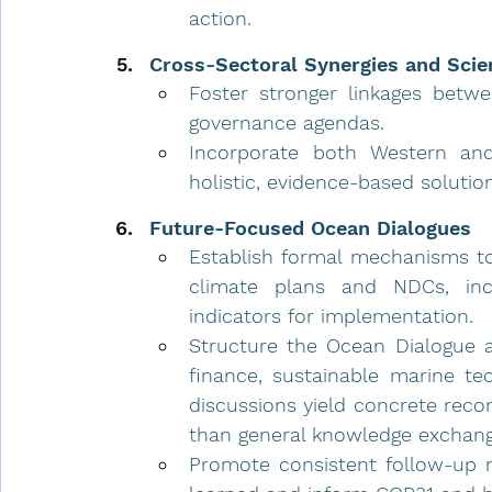
action.
Cross-Sectoral Synergies and Scie
Foster stronger linkages betwee
governance agendas.
Incorporate both Western and
holistic, evidence-based solutio
Future-Focused Ocean Dialogues
Establish formal mechanisms to 
climate plans and NDCs, inclu
indicators for implementation.
Structure the Ocean Dialogue a
finance, sustainable marine te
discussions yield concrete reco
than general knowledge exchan
Promote consistent follow-up m