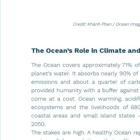
Credit: Khánh Phan / Ocean Ima
The Ocean’s Role in Climate an
The Ocean covers approximately 71% of 
planet’s water. It absorbs nearly 90% o
emissions and about a quarter of carb
provided humanity with a buffer against 
come at a cost. Ocean warming, acidific
ecosystems and the livelihoods of 680 m
coastal areas and small island states 
2050.
The stakes are high. A healthy Ocean reg