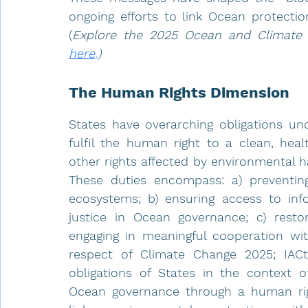
ongoing efforts to link Ocean protectio
(
here
.
)
The Human Rights Dimension
States have overarching obligations und
fulfil the human right to a clean, heal
other rights affected by environmental 
These duties encompass: a) preventing
ecosystems; b) ensuring access to info
justice in Ocean governance; c) resto
engaging in meaningful cooperation with
respect of Climate Change 2025; IACt
obligations of States in the context o
Ocean governance through a human right