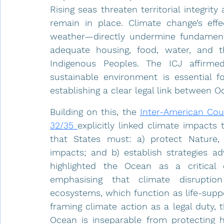
Rising seas threaten territorial integri
remain in place. Climate change’s effe
weather—directly undermine fundamental 
adequate housing, food, water, and th
Indigenous Peoples. The ICJ affirme
sustainable environment is essential f
establishing a clear legal link between 
Building on this, the 
Inter-American Cou
32/35 
explicitly linked climate impacts t
that States must: a) protect Nature,
impacts; and b) establish strategies a
highlighted the Ocean as a critical
emphasising that climate disruptio
ecosystems, which function as life-supp
framing climate action as a legal duty,
Ocean is inseparable from protecting hu