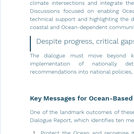
climate intersections and integrate thes
Discussions focused on enabling Ocean
technical support and highlighting the 
coastal and Ocean-dependent communit
Despite progress, critical gap
The dialogue must move beyond kno
implementation of nationally det
recommendations into national policies, 
Key Messages for Ocean-Based 
One of the landmark outcomes of these
Dialogue Report, which identifies ten m
Protect the Ocean and recognise its