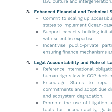
law, culture and intergenerationa
Enhanced Financial and Technical 
Commit to scaling up accessible
states to implement Ocean-base
Support capacity-building initi
with scientific expertise.
Incentivise public-private par
ensuring finance mechanisms are
Legal Accountability and Rule of L
Reference international obliga
human rights law in COP decisio
Encourage States to report
commitments and adopt due dili
and ecosystem degradation.
Promote the use of litigation a
tools for accountability, guid