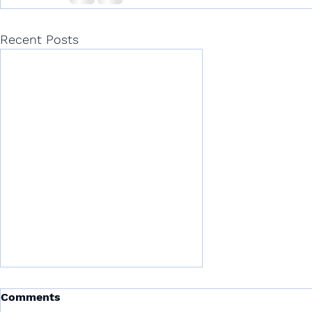
Recent Posts
Comments