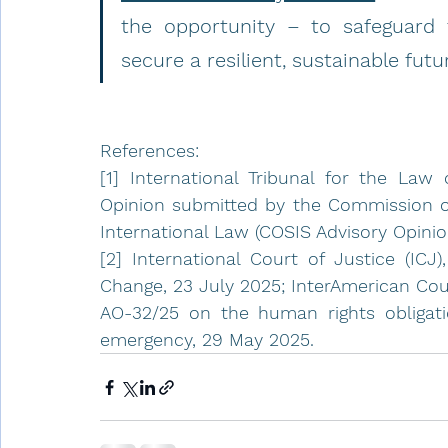
the opportunity – to safeguard 
secure a resilient, sustainable fut
References:
[1] International Tribunal for the Law 
Opinion submitted by the Commission of
International Law (COSIS Advisory Opinio
[2] International Court of Justice (ICJ)
Change, 23 July 2025; InterAmerican Cou
AO-32/25 on the human rights obligatio
emergency, 29 May 2025.