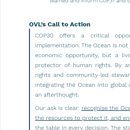
learned and inform COP31 and 
OVL’s Call to Action
COP30 offers a critical oppo
implementation. The Ocean is not ju
economic opportunity, but a livi
protector of human rights. By a
rights and community-led stewar
integrating the Ocean into global 
an afterthought.
Our ask is clear: 
recognise the Oce
the resources to protect it, and e
the table in every decision.
 The st