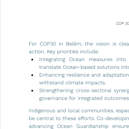
COP 30
For COP30 in Belém, the vision is clea
action. Key priorities include:
Integrating Ocean measures into
translate Ocean-based solutions in
Enhancing resilience and adaptatio
withstand climate impacts.
Strengthening cross-sectoral synergi
governance for integrated outcomes
Indigenous and local communities, especi
be central to these efforts. Co-developin
advancing Ocean Guardianship ensures