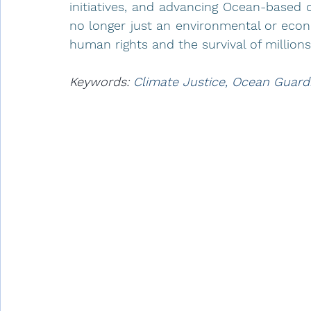
initiatives, and advancing Ocean-based c
no longer just an environmental or econom
human rights and the survival of million
Keywords: 
Climate Justice, Ocean Guard