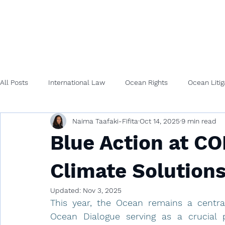
All Posts
International Law
Ocean Rights
Ocean Litig
Naima Taafaki-Fifita
Oct 14, 2025
9 min read
Blue Action at C
Climate Solutions 
Updated:
Nov 3, 2025
This year, the Ocean remains a central
Ocean Dialogue serving as a crucial pl