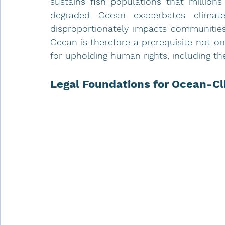
sustains fish populations that millions
degraded Ocean exacerbates climate
disproportionately impacts communities 
Ocean is therefore a prerequisite not o
for upholding human rights, including the
Legal Foundations for Ocean-Cl