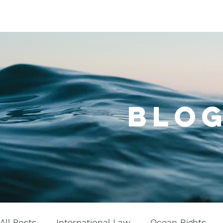
BLOG
All Posts
International Law
Ocean Rights