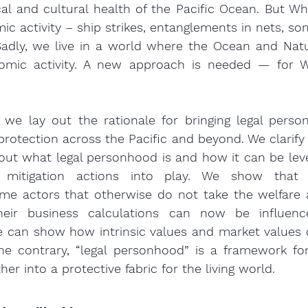
cal and cultural health of the Pacific Ocean. But Wh
c activity – ship strikes, entanglements in nets, son
. Sadly, we live in a world where the Ocean and Nat
omic activity. A new approach is needed — for W
, we lay out the rationale for bringing legal perso
protection across the Pacific and beyond. We clarify
ut what legal personhood is and how it can be leve
mitigation actions into play. We show that t
me actors that otherwise do not take the welfare a
heir business calculations can now be influenc
e can show how intrinsic values and market values 
he contrary, “legal personhood” is a framework for
her into a protective fabric for the living world.