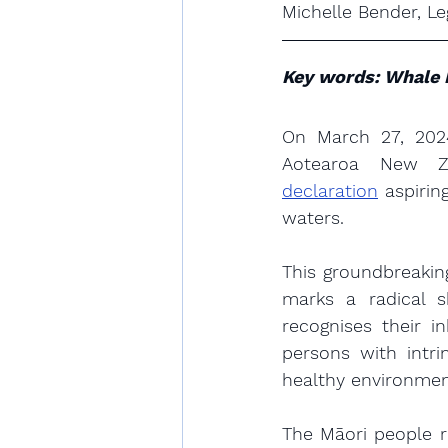
Michelle Bender, Le
Key words: Whale 
On March 27, 2024
Aotearoa New Z
declaration
 aspirin
waters.
This groundbreakin
marks a radical s
recognises their i
persons with intri
healthy environmen
The Māori people r