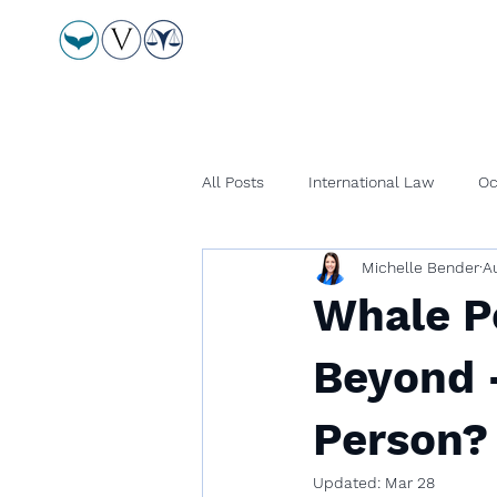
All Posts
International Law
Oc
Michelle Bender
A
Whale Pe
Beyond 
Person?
Updated:
Mar 28