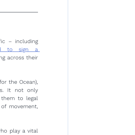
c – including 
ed to sign a 
g across their 
r the Ocean), 
. It not only 
 them to legal 
 of movement, 
o play a vital 