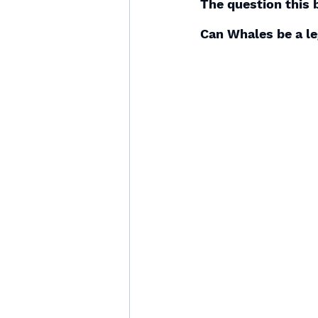
The question this 
Can Whales be a le