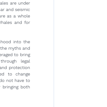
ales are under 
ar and seismic 
ure as a whole 
hales and for 
nhood into the 
 the myths and 
raged to bring 
hrough legal 
nd protection 
ed to change 
do not have to 
 bringing both 