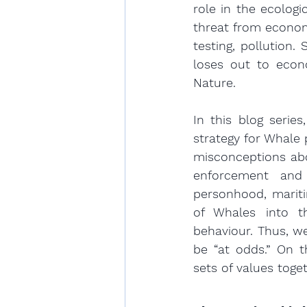
role in the ecologi
threat from economi
testing, pollution
loses out to econ
Nature.
In this blog series
strategy for Whale 
misconceptions abo
enforcement and 
personhood, mariti
of Whales into t
behaviour. Thus, w
be “at odds.” On t
sets of values toget