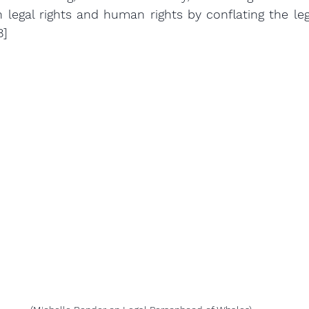
 legal rights and human rights by conflating the leg
8]