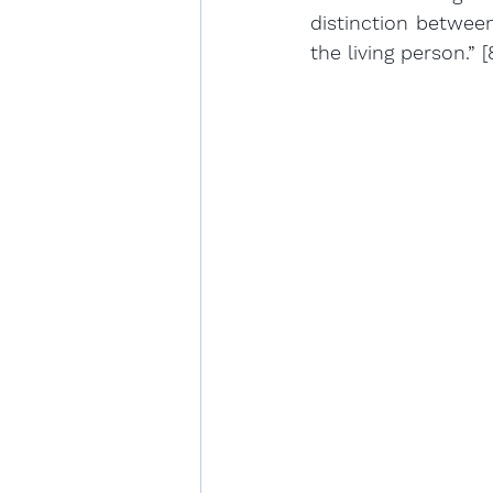
distinction between
the living person.” [