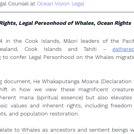
gal Counsel at 
Ocean Vision Legal
Rights, Legal Personhood of Whales, Ocean Rights
 in the Cook Islands, Māori leaders of the Pacifi
ealand, Cook Islands and Tahiti – 
gather
g to confer Legal Personhood on the Whales migratin
g document, He Whakaputanga Moana (Declaration fo
hift in how we view these magnificent creatures
nherent mana (spiritual essence) but also elevates
nsic values and inherent rights, including freedom
ts, and population restoration.
elate to Whales as ancestors and sentient beings wh