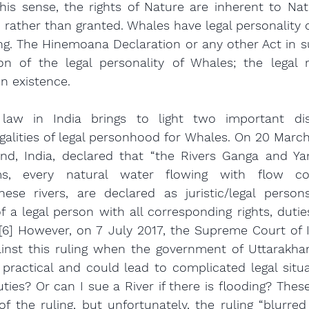
his sense, the rights of Nature are inherent to Natu
, rather than granted. Whales have legal personality o
ving. The Hinemoana Declaration or any other Act in su
on of the legal personality of Whales; the legal r
n existence.
e law in India brings to light two important dist
alities of legal personhood for Whales. On 20 March 
nd, India, declared that “the Rivers Ganga and Yam
ams, every natural water flowing with flow con
hese rivers, are declared as juristic/legal persons/l
 a legal person with all corresponding rights, duties 
” [6] However, on 7 July 2017, the Supreme Court of I
inst this ruling when the government of Uttarakhan
practical and could lead to complicated legal situa
ties? Or can I sue a River if there is flooding? These
of the ruling, but unfortunately, the ruling “blurred