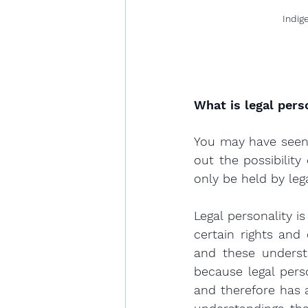
Indig
What is legal pers
You may have seen 
out the possibility
only be held by lega
Legal personality i
certain rights and 
and these understa
because legal pers
and therefore has a