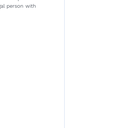
al person with 