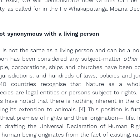
at exist, we will demonstrate how Whales can be a
ity, as called for in the He Whakaputanga Moana Decl
not synonymous with a living person
on is not the same as a living person and can be a no
erson has been considered any subject-matter 
other
ple, corporations, ships and churches have been con
 jurisdictions, and hundreds of laws, policies and jud
40 countries recognise that Nature as a whole,
es are legal entities or persons subject to rights. [3
s have noted that there is nothing inherent in the co
ing its extension to animals. [4] This position is fur
hical premise of rights and their origination— life. In 
in drafting the Universal Declaration of Human Rig
human being originates from the fact of existing, rat