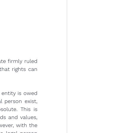
e firmly ruled 
hat rights can 
entity is owed 
 person exist, 
lute. This is 
s and values, 
ever, with the 