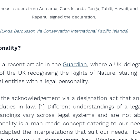
enous leaders from Aotearoa, Cook Islands, Tonga, Tahiti, Hawaii, and 
Rapanui signed the declaration.
(Linda Bercusson via Conservation International Pacific Islands)
onality?
a recent article in the 
Guardian
, where a UK delegat
 of the UK recognising the Rights of Nature, stating t
l entities with a legal personality.
s the acknowledgement via a designation act that an 
duties in law. [1] Different understandings of a legal
ndings vary across legal systems and are not abso
onality is a man made concept catering to our need
dapted the interpretations that suit our needs. How