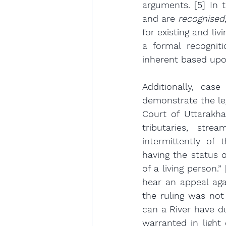
arguments. [5] In t
and are 
recognised
for existing and li
a formal recogniti
inherent based upo
Additionally, cas
demonstrate the leg
Court of Uttarakha
tributaries, stre
intermittently of t
having the status of
of a living person.
hear an appeal aga
the ruling was not 
can a River have du
warranted in light 