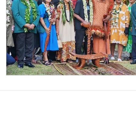
CONTACT US
contact@oceanvisionlegal.com