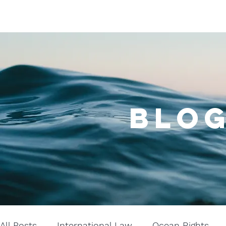
BLOG
All Posts
International Law
Ocean Rights