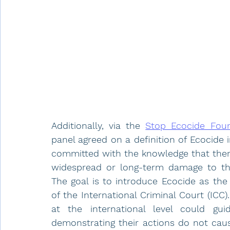
Additionally, via the 
Stop Ecocide Fou
panel agreed on a definition of Ecocide
committed with the knowledge that there 
widespread or long-term damage to the
The goal is to introduce Ecocide as the 
of the International Criminal Court (ICC)
at the international level could gui
demonstrating their actions do not cause