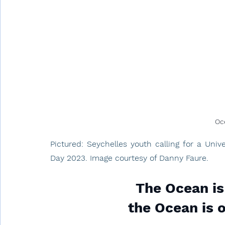
Oc
Pictured: Seychelles youth calling for a Uni
Day 2023. Image courtesy of Danny Faure.
The Ocean is
the Ocean is o