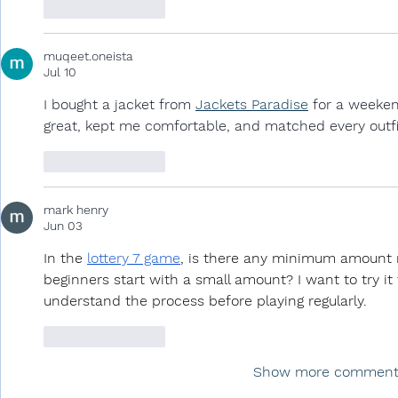
Like
Reply
muqeet.oneista
Jul 10
I bought a jacket from 
Jackets Paradise
 for a weeken
great, kept me comfortable, and matched every outfi
Like
Reply
mark henry
Jun 03
In the 
lottery 7 game
, is there any minimum amount re
beginners start with a small amount? I want to try it 
understand the process before playing regularly.
Like
Reply
Show more comment