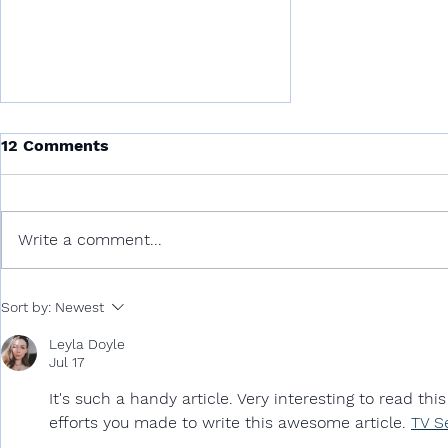
12 Comments
Write a comment...
Universal Declaration of
Sort by:
Newest
Ocean Rights and Ocean
for Ecocide Law
Leyla Doyle
Jul 17
It's such a handy article. Very interesting to read this
efforts you made to write this awesome article. 
TV S