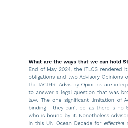
What are the ways that we can hold S
End of May 2024, the ITLOS rendered its
obligations and two Advisory Opinions o
the IACtHR. Advisory Opinions are interp
to answer a legal question that was bro
law. The one significant limitation of A
binding - they can't be, as there is no 
who is bound by it. Nonetheless Advisor
in this UN Ocean Decade for 
effective
 