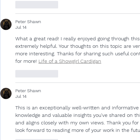
Like
Reply
Peter Shawn
Jul 14
What a great read! I really enjoyed going through thi
extremely helpful. Your thoughts on this topic are ve
more interesting. Thanks for sharing such useful conte
for more! 
Life of a Showgirl Cardigan
Like
Reply
Peter Shawn
Jul 14
This is an exceptionally well-written and informative 
knowledge and valuable insights you've shared on this
and aligns closely with my own views. Thank you for 
look forward to reading more of your work in the futu