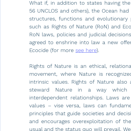
What if, in addition to states having the
56 UNCLOS and others), the Ocean had a 
structures, functions and evolutionary 
such as Rights of Nature (RoN) and Eco
RoN laws, policies and judicial decision
agreed to enshrine into law a new offe
Ecocide (for more 
see here
). 
Rights of Nature is an ethical, relatio
movement, where Nature is recognized 
intrinsic values. Rights of Nature also
steward Nature in a way which re
interdependent relationships. Laws are 
values – vise versa, laws can fundame
principles that guide societies and deci
and encourages overexploitation of the 
usual and the status quo will prevail. We