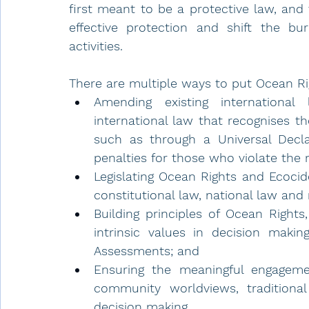
first meant to be a protective law, and
effective protection and shift the bu
activities. 
There are multiple ways to put Ocean Rig
Amending existing internationa
international law that recognises the
such as through a Universal Declar
penalties for those who violate the 
Legislating Ocean Rights and Ecocide
constitutional law, national law and 
Building principles of Ocean Rights
intrinsic values in decision maki
Assessments; and
Ensuring the meaningful engageme
community worldviews, traditional
decision making. 