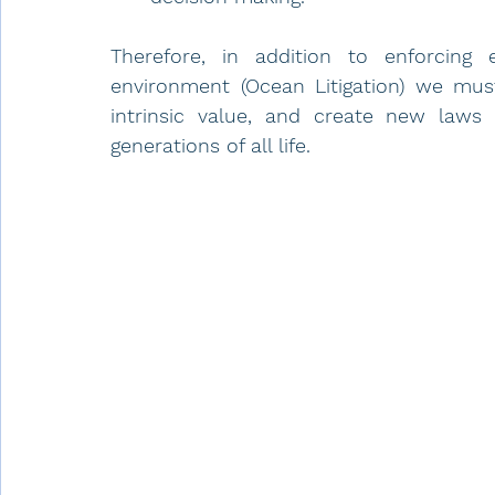
Therefore, in addition to enforcing e
environment (Ocean Litigation) we mus
intrinsic value, and create new laws 
generations of all life. 