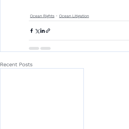
Ocean Rights
Ocean Litigation
Recent Posts