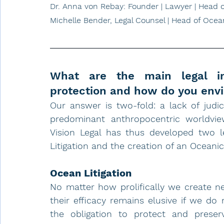
Dr. Anna von Rebay: Founder | Lawyer | Head o
Michelle Bender, Legal Counsel | Head of Ocean
What are the main legal im
protection and how do you envis
Our answer is two-fold: a lack of judi
predominant anthropocentric worldvie
Vision Legal has thus developed two l
Litigation
 and the creation of an Oceanic
Ocean Litigation
No matter how prolifically we create ne
their efficacy remains elusive if we do 
the obligation to protect and preser