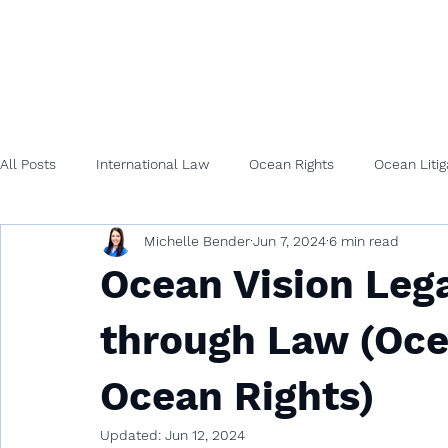
All Posts
International Law
Ocean Rights
Ocean Litig
Michelle Bender
Jun 7, 2024
6 min read
Ocean Vision Lega
through Law (Oce
Ocean Rights)
Updated:
Jun 12, 2024