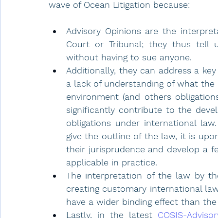
wave of Ocean Litigation because:
Advisory Opinions are the interpret
Court or Tribunal; they thus tell 
without having to sue anyone. 
Additionally, they can address a ke
a lack of understanding of what the 
environment (and others obligations)
significantly contribute to the deve
obligations under international law
give the outline of the law, it is upo
their jurisprudence and develop a f
applicable in practice.
The interpretation of the law by th
creating customary international law
have a wider binding effect than the r
Lastly, in the latest
COSIS-Advisor