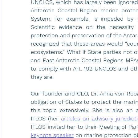
UNCLOS, which has largely been ignored
Antarctic Coastal Region marine protec
System, for example, is impeded by th
Scientific evidence on the necessity 
protection and preservation of the Antarc
recognized that these areas would “coun
ecosystems.” What if State parties not o
and East Antarctic Coastal Regions MPAs,
to comply with Art. 192 UNCLOS and othe
they are!
Our founder and CEO, Dr. Anna von Reba
obligation of States to protect the mar
this topic extensively. She is also an
ITLOS (her 
articles on advisory jurisdict
ITLOS invited her to their Meeting of Par
keynote speaker
 on marine protection obl