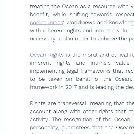
treating the Ocean as a resource with v
benefit, while shifting towards respec
communities
' worldviews and knowledge
with inherent rights and intrinsic value
necessary tool in order to achieve the p
Ocean Rights
 is the moral and ethical r
inherent rights and intrinsic valu
implementing legal frameworks that reco
to be taken on behalf of the Ocean.
framework in 2017 and is leading the dev
Rights are transversal, meaning that th
account along with other rights that 
activity. The recognition of the Ocean 
personality, guarantees that the Ocean’s