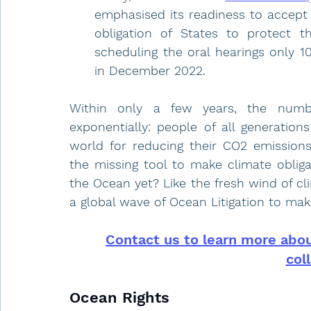
emphasised its readiness to accept 
obligation of States to protect 
scheduling the oral hearings only 1
in December 2022. 
Within only a few years, the numbe
exponentially: people of all generation
world for reducing their CO2 emissions,
the missing tool to make climate obliga
the Ocean yet? Like the fresh wind of clim
a global wave of Ocean Litigation to mak
Contact us to learn more about
col
Ocean Rights