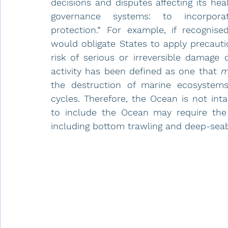
decisions and disputes affecting its hea
governance systems: to incorpora
protection.” For example, if recognise
would obligate States to apply precauti
risk of serious or irreversible damage 
activity has been defined as one that 
m
the destruction of marine ecosystems
cycles. Therefore, the Ocean is not int
to include the Ocean may require the pr
including bottom trawling and deep-seab