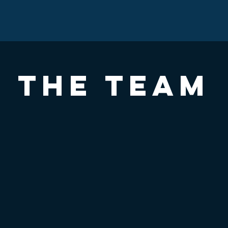
THE TEAM