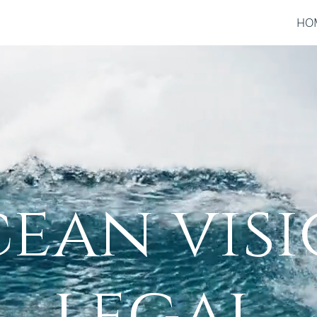
HO
ean vis
legal