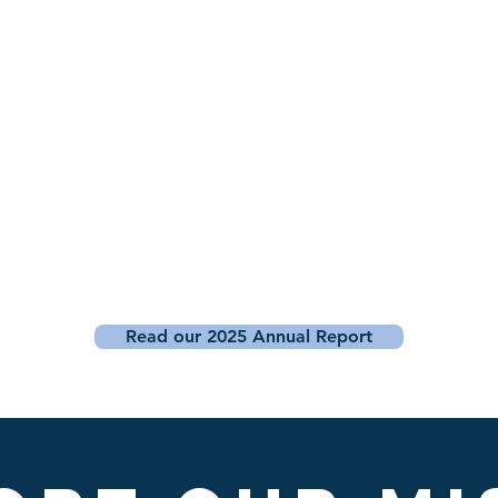
Read our 2025 Annual Report