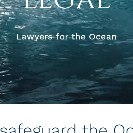
Lawyers for the Ocean
safeguard the O