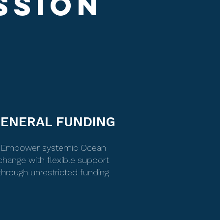
SSION
ENERAL FUNDING
Empower systemic Ocean
change with flexible support
through unrestricted funding