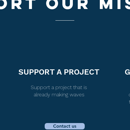
ORT OUr MI
SUPPORT A PROJECT
G
Support a project that is
already making waves
Contact us