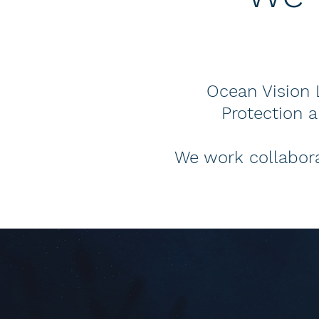
Ocean Vision L
Protection 
We work collabora