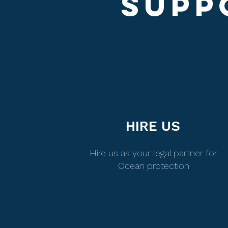
SUPP
HIRE US
Hire us as your legal partner for
Ocean protection