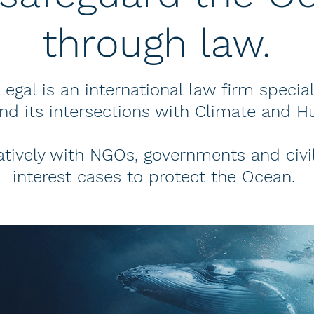
through law.
egal is an international law firm specia
and its intersections with Climate and H
tively with NGOs, governments and civil
interest cases to protect the Ocean.