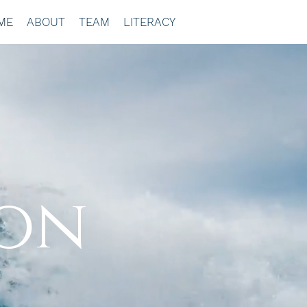
ME
ABOUT
TEAM
LITERACY
ion