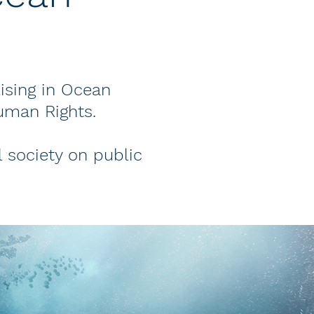
lising in Ocean
uman Rights.
 society on public